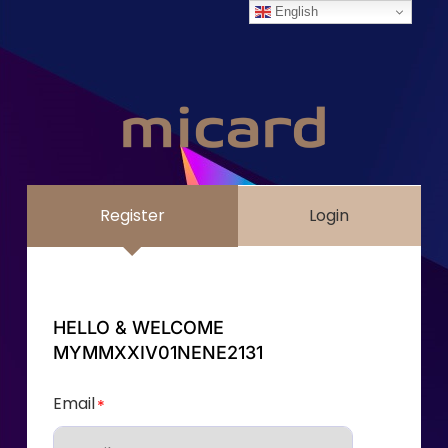
English
Register
Login
HELLO & WELCOME
MYMMXXIV01NENE2131
Email