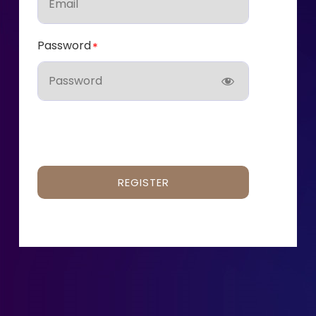
Password
REGISTER