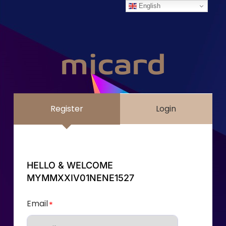
English
Register
Login
HELLO & WELCOME
MYMMXXIV01NENE1527
Email