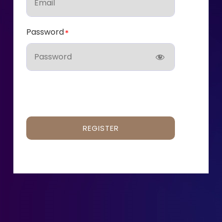
Password
REGISTER