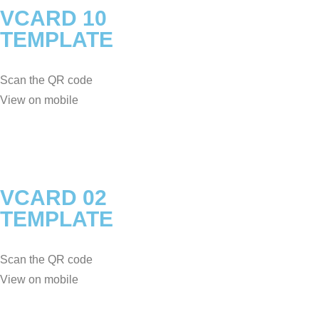
VCARD 10
TEMPLATE
Scan the QR code
View on mobile
VCARD 02
TEMPLATE
Scan the QR code
View on mobile