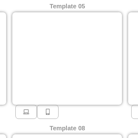
Template 05
Template 08