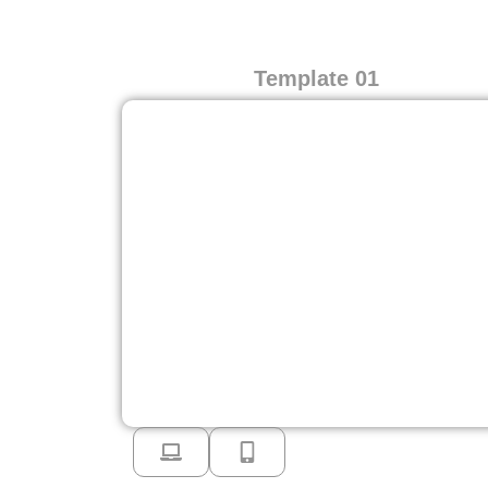
Template 01