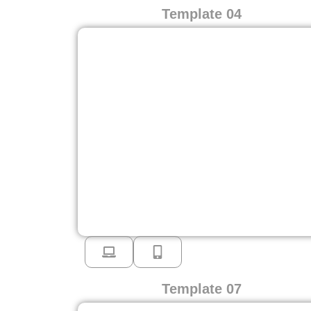
Template 04
Template 07