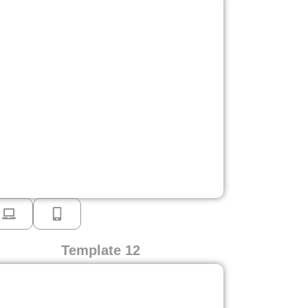
Template 12