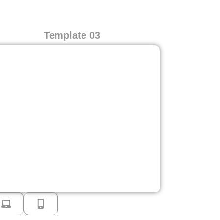
Template 03