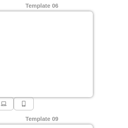
Template 06
Template 09