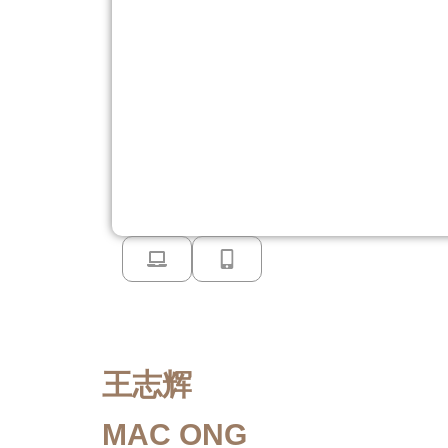
王志辉
MAC ONG