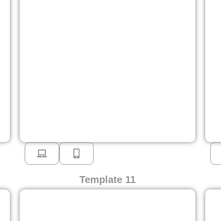
Template 11