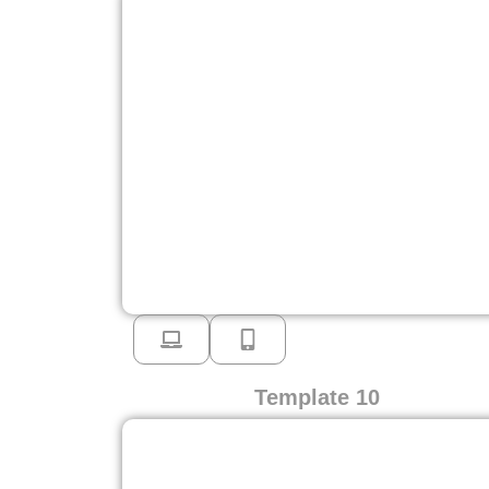
Template 10