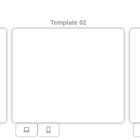
Template 02