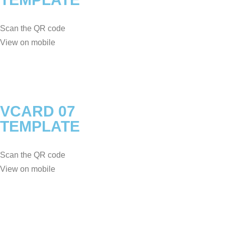
Scan the QR code
View on mobile
VCARD 07
TEMPLATE
Scan the QR code
View on mobile