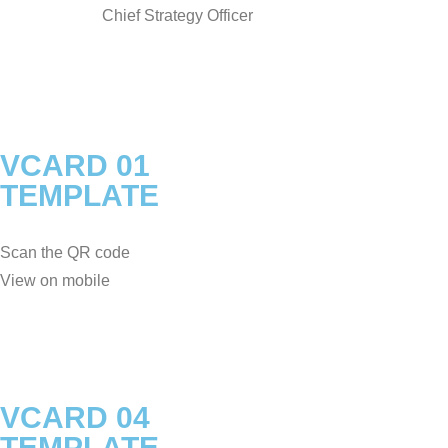
Chief Strategy Officer
VCARD 01
TEMPLATE
Scan the QR code
View on mobile
VCARD 04
TEMPLATE