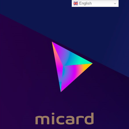
English