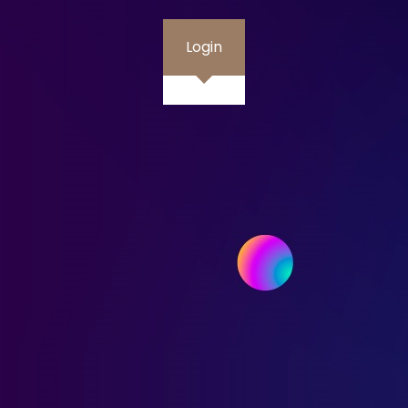
Login